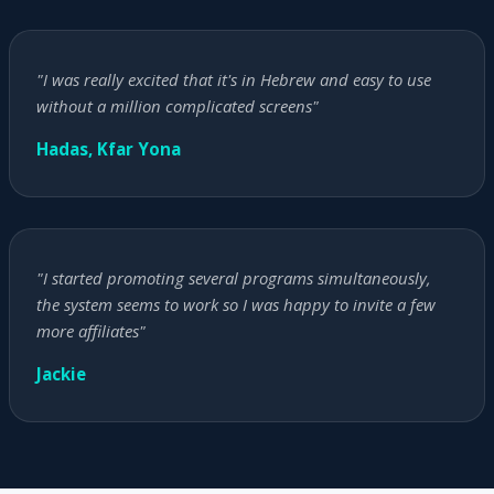
"I was really excited that it's in Hebrew and easy to use
without a million complicated screens"
Hadas, Kfar Yona
"I started promoting several programs simultaneously,
the system seems to work so I was happy to invite a few
more affiliates"
Jackie