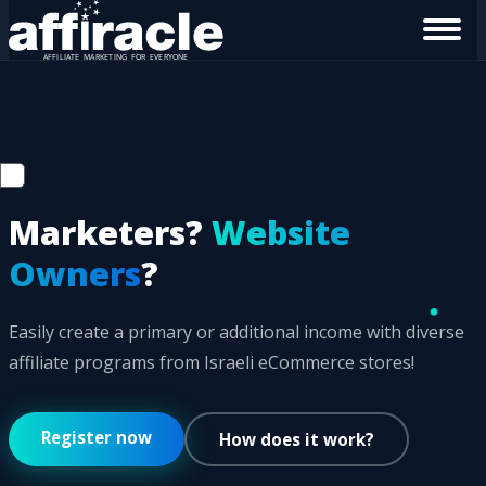
Marketers?
Website
Owners
?
Easily create a primary or additional income with diverse
affiliate programs from Israeli eCommerce stores!
Register now
How does it work?