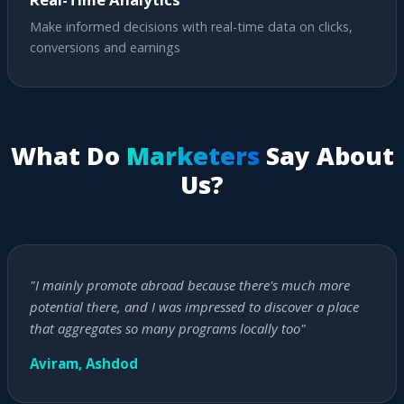
Make informed decisions with real-time data on clicks,
conversions and earnings
What Do
Marketers
Say About
Us?
"I mainly promote abroad because there's much more
potential there, and I was impressed to discover a place
that aggregates so many programs locally too"
Aviram, Ashdod