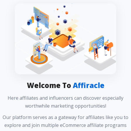
Welcome To
Affiracle
Here affiliates and influencers can discover especially
worthwhile marketing opportunities!
Our platform serves as a gateway for affiliates like you to
explore and join multiple eCommerce affiliate programs