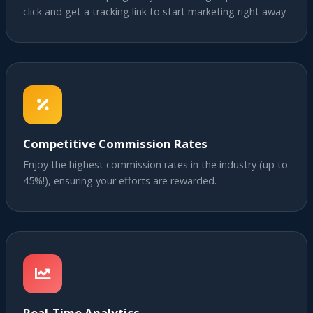
click and get a tracking link to start marketing right away
Competitive Commission Rates
Enjoy the highest commission rates in the industry (up to
45%!), ensuring your efforts are rewarded.
Real-Time Analytics