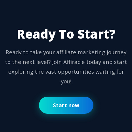
Ready To Start?
Ready to take your affiliate marketing journey
to the next level? Join Affiracle today and start
exploring the vast opportunities waiting for
you!
Start now