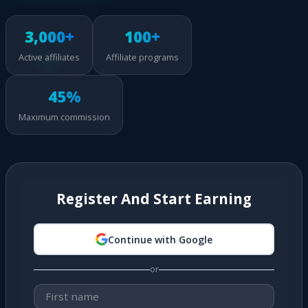
3,000+
100+
Active affiliates
Affiliate programs
45%
Maximum commission
Register And Start Earning
Continue with Google
or