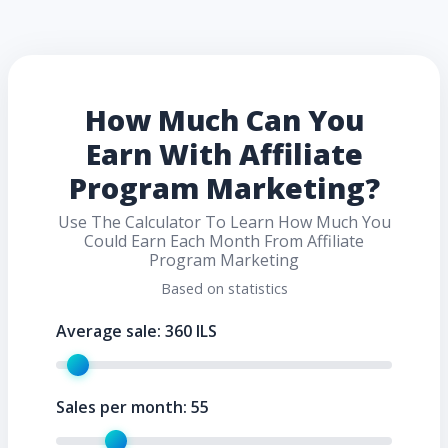
How Much Can You
Earn With Affiliate
Program Marketing?
Use The Calculator To Learn How Much You
Could Earn Each Month From Affiliate
Program Marketing
Based on statistics
Average sale:
360
ILS
Sales per month:
55