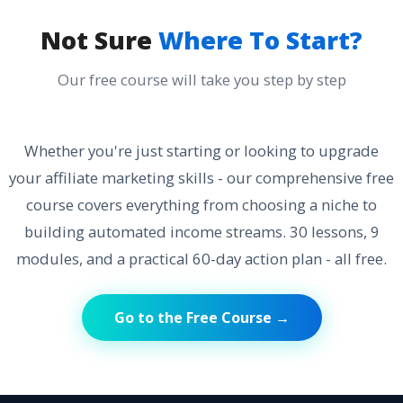
Not Sure
Where To Start?
Our free course will take you step by step
Whether you're just starting or looking to upgrade
your affiliate marketing skills - our comprehensive free
course covers everything from choosing a niche to
building automated income streams. 30 lessons, 9
modules, and a practical 60-day action plan - all free.
Go to the Free Course →