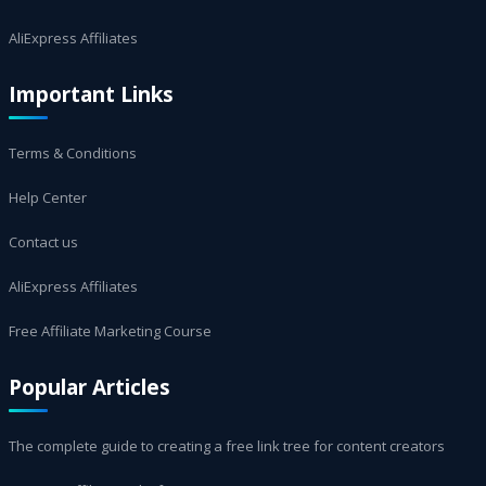
AliExpress Affiliates
Important Links
Terms & Conditions
Help Center
Contact us
AliExpress Affiliates
Free Affiliate Marketing Course
Popular Articles
The complete guide to creating a free link tree for content creators