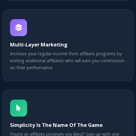
Multi-Layer Marketing
Increase your regular income from affiliate programs by
inviting additional affiliates who will earn you commission
on their performance
Simplicity Is The Name Of The Game
Found an affiliate program you liked? Sign up with one