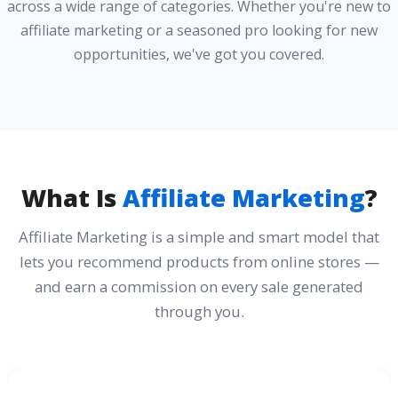
across a wide range of categories. Whether you're new to
affiliate marketing or a seasoned pro looking for new
opportunities, we've got you covered.
What Is
Affiliate Marketing
?
Affiliate Marketing is a simple and smart model that
lets you recommend products from online stores —
and earn a commission on every sale generated
through you.