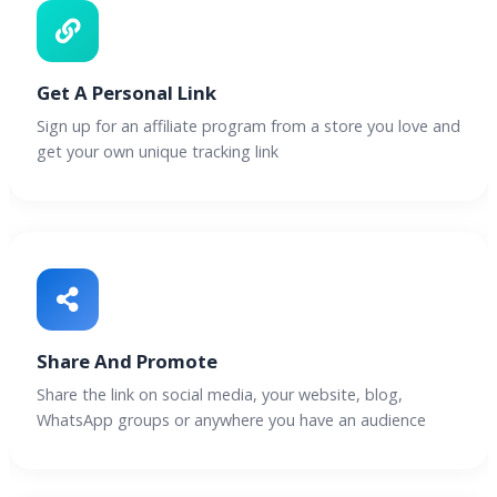
Get A Personal Link
Sign up for an affiliate program from a store you love and
get your own unique tracking link
Share And Promote
Share the link on social media, your website, blog,
WhatsApp groups or anywhere you have an audience