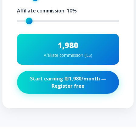
Affiliate commission:
10
%
1,980
Affiliate commission (ILS)
Start earning ₪
1,980
/month —
Register free