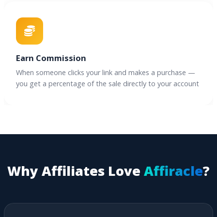
Earn Commission
When someone clicks your link and makes a purchase —
you get a percentage of the sale directly to your account
Why Affiliates Love
Affiracle
?