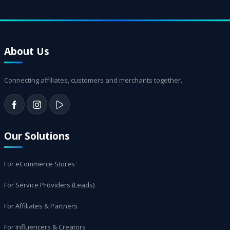
About Us
Connecting affiliates, customers and merchants together.
Our Solutions
For eCommerce Stores
For Service Providers (Leads)
For Affiliates & Partners
For Influencers & Creators