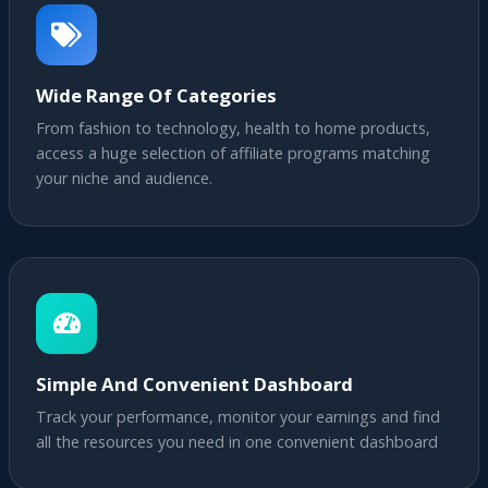
Wide Range Of Categories
From fashion to technology, health to home products,
access a huge selection of affiliate programs matching
your niche and audience.
Simple And Convenient Dashboard
Track your performance, monitor your earnings and find
all the resources you need in one convenient dashboard