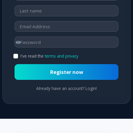
I've read the
terms and privacy
Register now
Already have an account? Login!