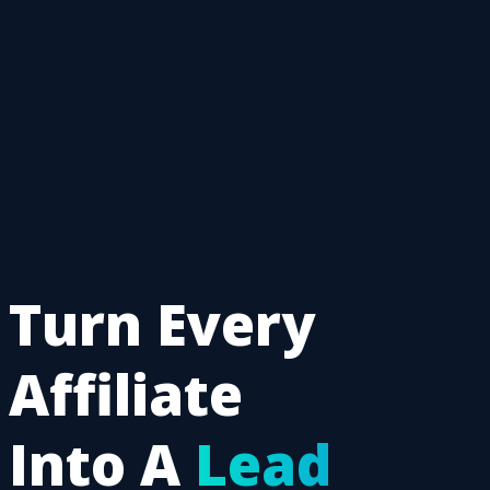
Turn Every
Affiliate
Into A
Lead