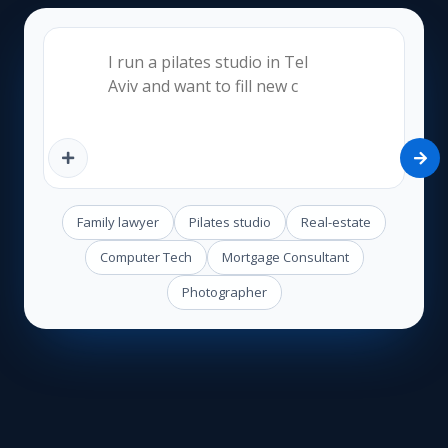
Family lawyer
Pilates studio
Real-estate
Computer Tech
Mortgage Consultant
Photographer