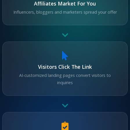
Affiliates Market For You
Influencers, bloggers and marketers spread your offer
Visitors Click The Link
AI-customized landing pages convert visitors to
inquiries