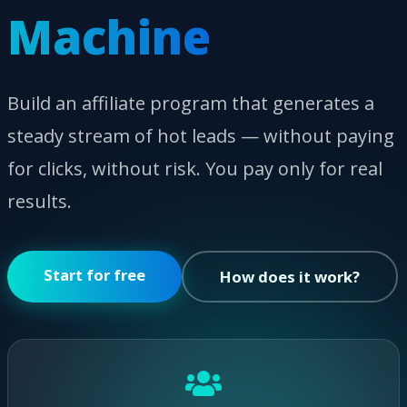
Machine
Build an affiliate program that generates a
steady stream of hot leads — without paying
for clicks, without risk. You pay only for real
results.
Start for free
How does it work?