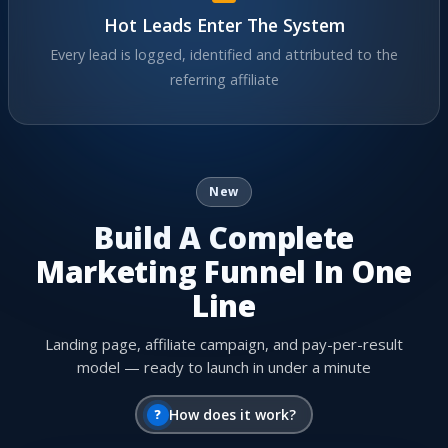
Hot Leads Enter The System
Every lead is logged, identified and attributed to the
referring affiliate
New
Build A Complete
Marketing Funnel In One
Line
Landing page, affiliate campaign, and pay-per-result
model — ready to launch in under a minute
?
How does it work?