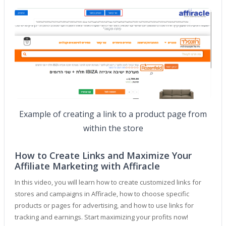
Example of creating a link to a product page from
within the store
How to Create Links and Maximize Your
Affiliate Marketing with Affiracle
In this video, you will learn how to create customized links for
stores and campaigns in Affiracle, how to choose specific
products or pages for advertising, and how to use links for
tracking and earnings. Start maximizing your profits now!