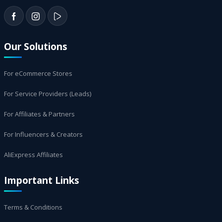
Our Solutions
For eCommerce Stores
For Service Providers (Leads)
For Affiliates & Partners
For Influencers & Creators
AliExpress Affiliates
Important Links
Terms & Conditions