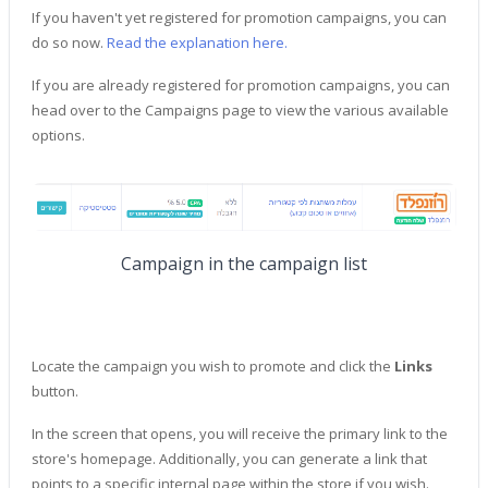
If you haven't yet registered for promotion campaigns, you can
do so now.
Read the explanation here.
If you are already registered for promotion campaigns, you can
head over to the Campaigns page to view the various available
options.
Campaign in the campaign list
Locate the campaign you wish to promote and click the
Links
button.
In the screen that opens, you will receive the primary link to the
store's homepage. Additionally, you can generate a link that
points to a specific internal page within the store if you wish.