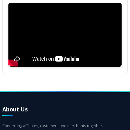
About Us
Connecting affiliates, customers and merchants together.