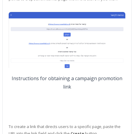
Instructions for obtaining a campaign promotion
link
To create a link that directs users to a specific page, paste the
URL into the link field and click the
Create
button.