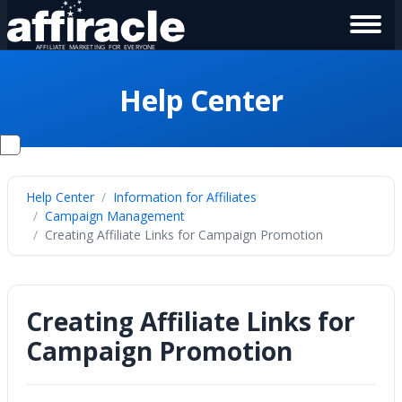
Help Center
Help Center
Information for Affiliates
Campaign Management
Creating Affiliate Links for Campaign Promotion
Creating Affiliate Links for
Campaign Promotion