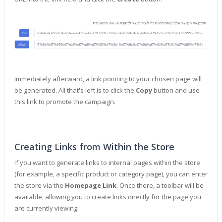
Immediately afterward, a link pointing to your chosen page will
be generated. All that's left is to click the
Copy
button and use
this link to promote the campaign.
Creating Links from Within the Store
If you want to generate links to internal pages within the store
(for example, a specific product or category page), you can enter
the store via the
Homepage Link
. Once there, a toolbar will be
available, allowing you to create links directly for the page you
are currently viewing.