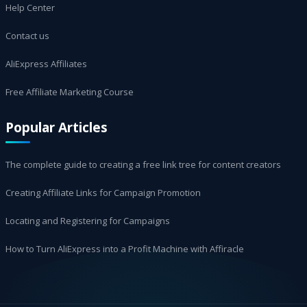
Help Center
Contact us
AliExpress Affiliates
Free Affiliate Marketing Course
Popular Articles
The complete guide to creating a free link tree for content creators
Creating Affiliate Links for Campaign Promotion
Locating and Registering for Campaigns
How to Turn AliExpress into a Profit Machine with Affiracle