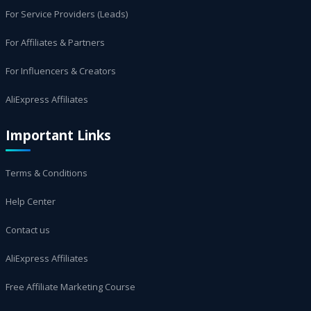
For Service Providers (Leads)
For Affiliates & Partners
For Influencers & Creators
AliExpress Affiliates
Important Links
Terms & Conditions
Help Center
Contact us
AliExpress Affiliates
Free Affiliate Marketing Course