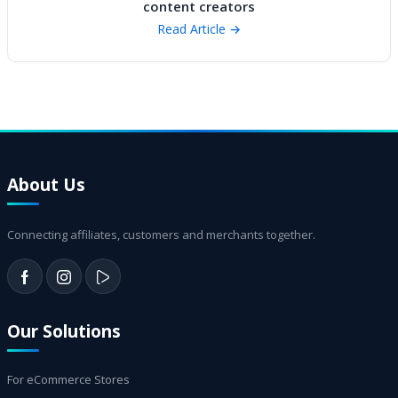
content creators
Read Article →
About Us
Connecting affiliates, customers and merchants together.
Our Solutions
For eCommerce Stores