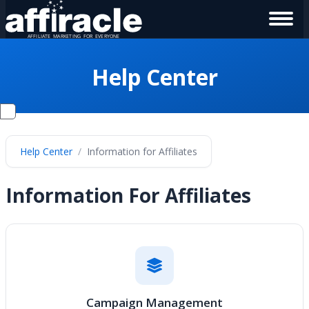
Help Center
Help Center
Information for Affiliates
Information For Affiliates
Campaign Management