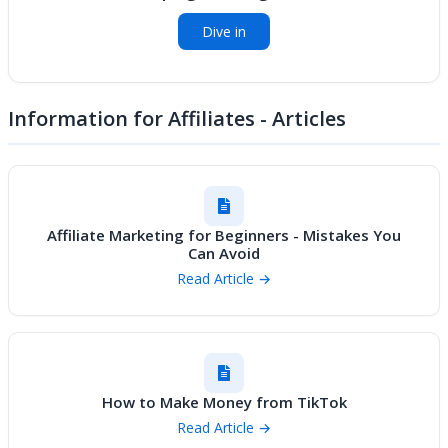
Dive in
Information for Affiliates - Articles
Affiliate Marketing for Beginners - Mistakes You
Can Avoid
Read Article →
How to Make Money from TikTok
Read Article →