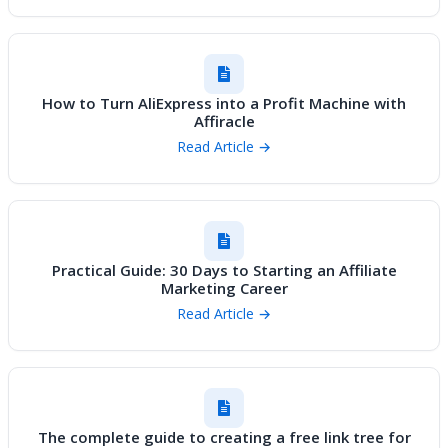
How to Turn AliExpress into a Profit Machine with
Affiracle
Read Article →
Practical Guide: 30 Days to Starting an Affiliate
Marketing Career
Read Article →
The complete guide to creating a free link tree for