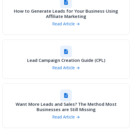
How to Generate Leads for Your Business Using
Affiliate Marketing
Read Article →
Lead Campaign Creation Guide (CPL)
Read Article →
Want More Leads and Sales? The Method Most
Businesses are Still Missing
Read Article →