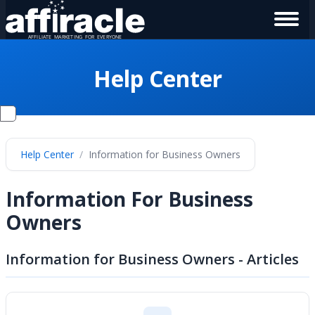
Help Center
Help Center
Information for Business Owners
Information For Business
Owners
Information for Business Owners - Articles