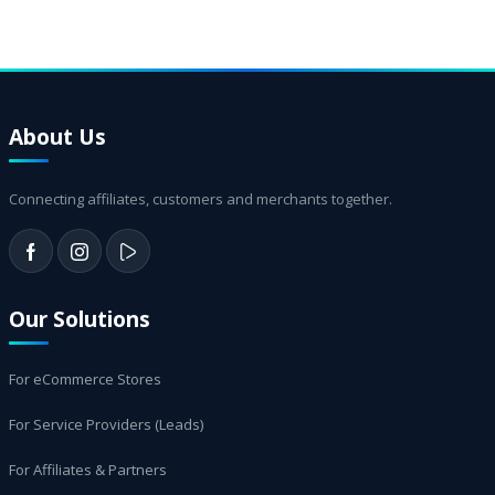
About Us
Connecting affiliates, customers and merchants together.
Our Solutions
For eCommerce Stores
For Service Providers (Leads)
For Affiliates & Partners