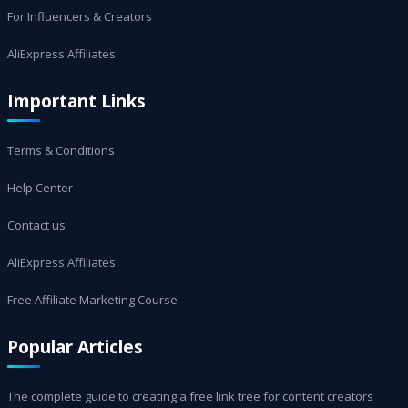
For Influencers & Creators
AliExpress Affiliates
Important Links
Terms & Conditions
Help Center
Contact us
AliExpress Affiliates
Free Affiliate Marketing Course
Popular Articles
The complete guide to creating a free link tree for content creators