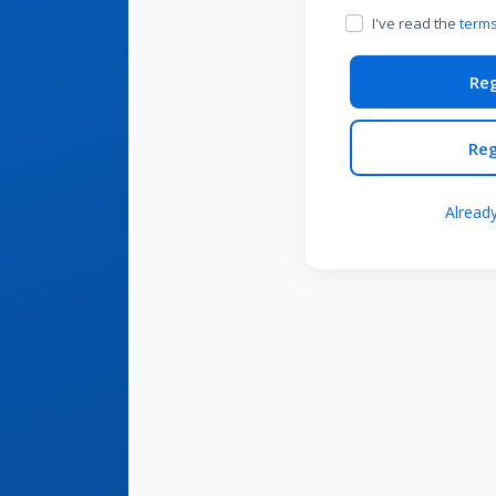
I've read the
terms
Reg
Reg
Alread