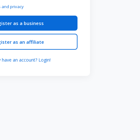
 and privacy
ister as a business
ister as an affiliate
y have an account? Login!