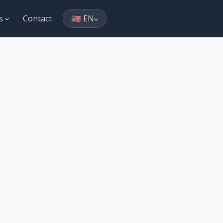
es
Contact
🇺🇸 EN