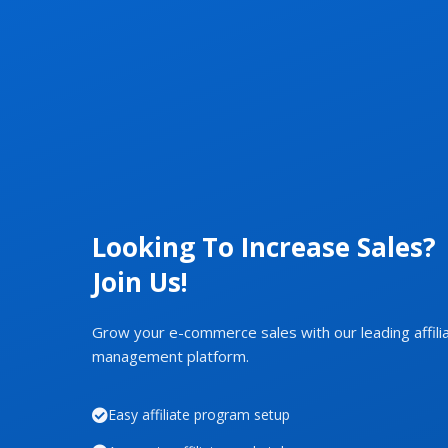
Looking To Increase Sales?
Join Us!
Grow your e-commerce sales with our leading affili
management platform.
Easy affiliate program setup