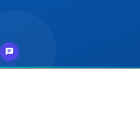
About Us
Our 
For e
Connecting affiliates,
customers and merchants
For Se