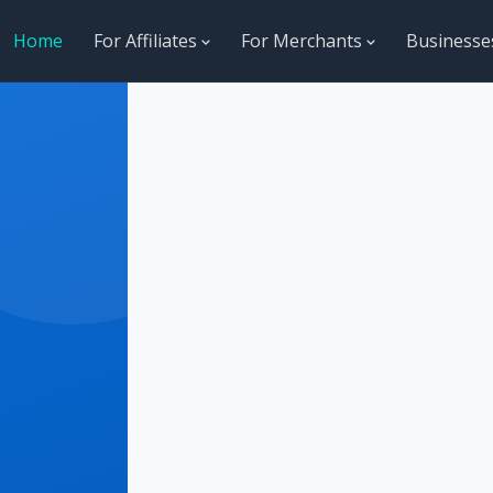
Home
For Affiliates
For Merchants
Business