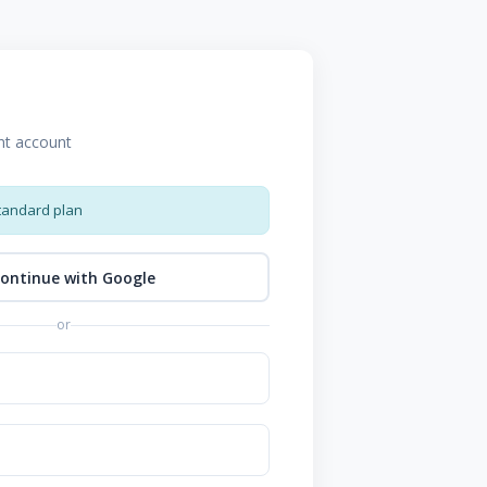
nt account
tandard plan
ontinue with Google
or