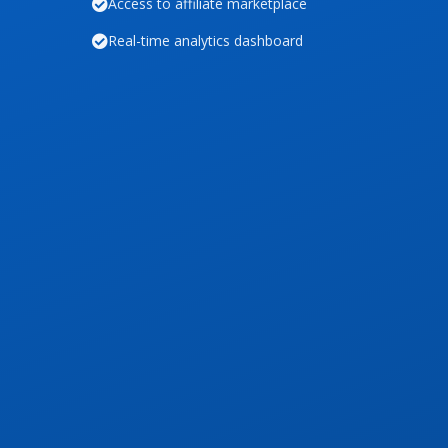
Access to affiliate marketplace
Real-time analytics dashboard