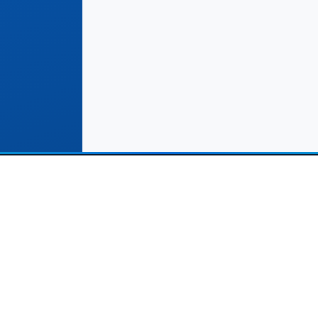
Solutions
Important Links
Commerce Stores
Terms & Conditions
rvice Providers (Leads)
Help Center