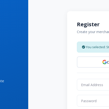
Register
Create your mercha
You selected: S
C
ate