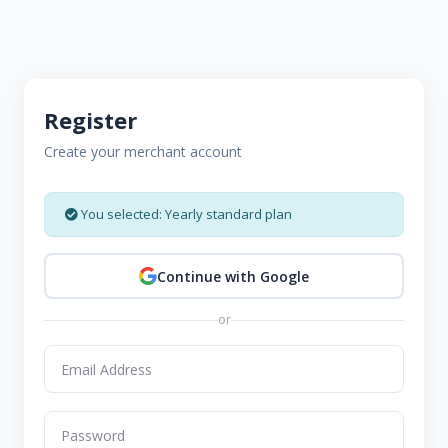
Register
Create your merchant account
You selected: Yearly standard plan
Continue with Google
or