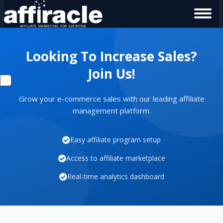
Looking To Increase Sales?
Join Us!
Grow your e-commerce sales with our leading affiliate
management platform.
Easy affiliate program setup
Access to affiliate marketplace
Real-time analytics dashboard