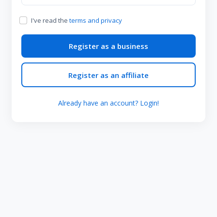
I've read the
terms and privacy
Register as a business
Register as an affiliate
Already have an account? Login!