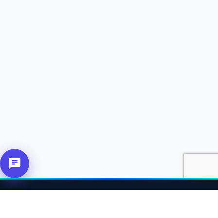
About Us