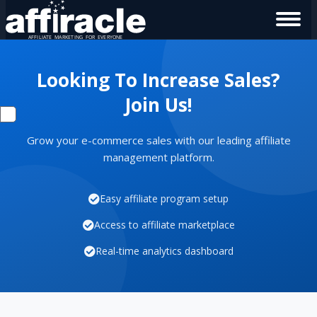
Looking To Increase Sales?
Join Us!
Grow your e-commerce sales with our leading affiliate
management platform.
Easy affiliate program setup
Access to affiliate marketplace
Real-time analytics dashboard