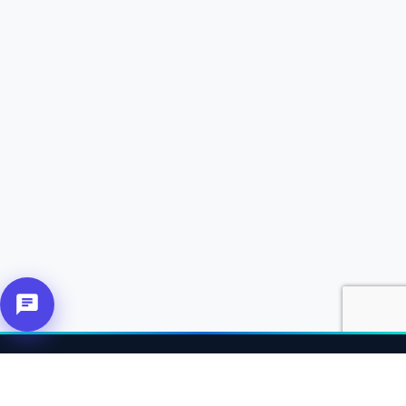
About Us