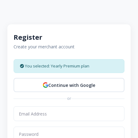
Register
Create your merchant account
You selected: Yearly Premium plan
Continue with Google
or