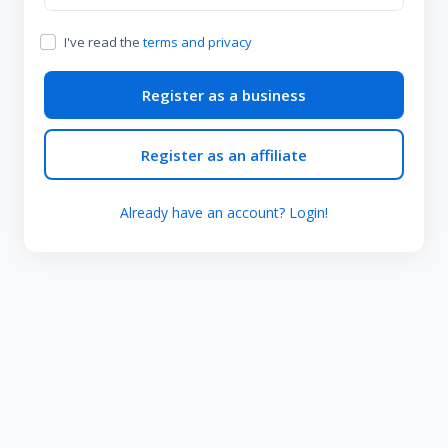
I've read the
terms and privacy
Register as a business
Register as an affiliate
Already have an account? Login!