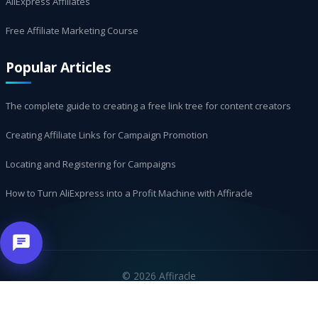
AliExpress Affiliates
Free Affiliate Marketing Course
Popular Articles
The complete guide to creating a free link tree for content creators
Creating Affiliate Links for Campaign Promotion
Locating and Registering for Campaigns
How to Turn AliExpress into a Profit Machine with Affiracle
©
2026 Affiracle
العربية
עברית
Русский