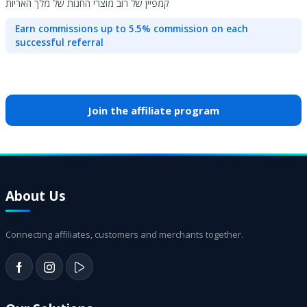
קמפיין של רוב מוצרי החנות של מלך האריות
Earn commissions up to 5.5% commission on each
successful referral
Join the affiliate program
About Us
Connecting affiliates, customers and merchants together.