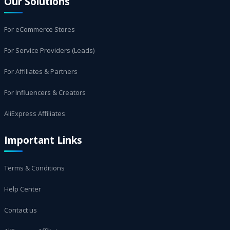
Our Solutions
For eCommerce Stores
For Service Providers (Leads)
For Affiliates & Partners
For Influencers & Creators
AliExpress Affiliates
Important Links
Terms & Conditions
Help Center
Contact us