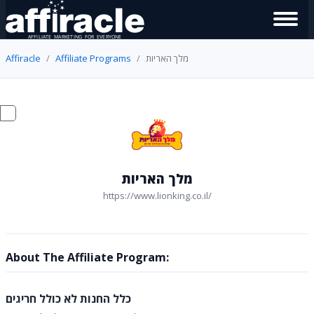
Affiracle
Affiliate Programs
מלך האריות
מלך האריות
https://www.lionking.co.il/
About The Affiliate Program:
כלל החנות לא כולל חריגים