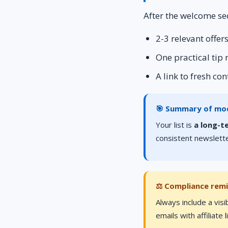
After the welcome se
2-3 relevant offe
One practical tip
A link to fresh co
🎯 Summary of mo
Your list is
a long-t
consistent newslette
⚖️ Compliance rem
Always include a visi
emails with affiliate