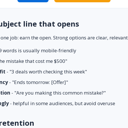
ubject line that opens
 one job: earn the open. Strong options are clear, relevant,
9 words is usually mobile-friendly
he mistake that cost me $500"
fit
- "3 deals worth checking this week"
ncy
- "Ends tomorrow: [Offer]"
stion
- "Are you making this common mistake?"
ngly
- helpful in some audiences, but avoid overuse
retention