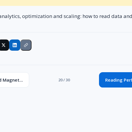
analytics, optimization and scaling: how to read data an
d Magnet...
Reading Per
20 / 30