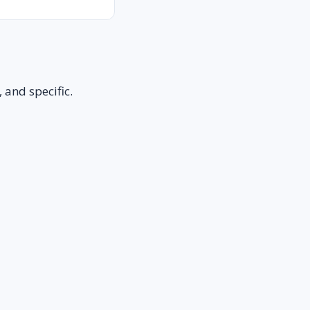
 and specific.