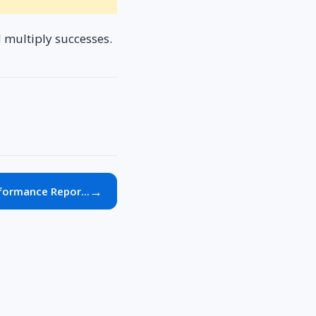
d multiply successes.
→
formance Repor...