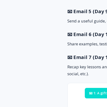
📧 Email 5 (Day
Send a useful guide, 
📧 Email 6 (Day 
Share examples, test
📧 Email 7 (Day
Recap key lessons an
social, etc.).
📧 1: A gift