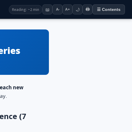
🖨️
Reading: ~2 min
📖
🌙
☰ Contents
A-
A+
eries
o each new
ay.
ence (7