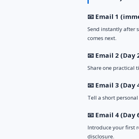
📧 Email 1 (imm
Send instantly after
comes next.
📧 Email 2 (Day 
Share one practical t
📧 Email 3 (Day 
Tell a short personal
📧 Email 4 (Day 6
Introduce your first 
disclosure.