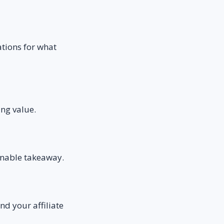
ations for what
ing value.
ionable takeaway.
nd your affiliate