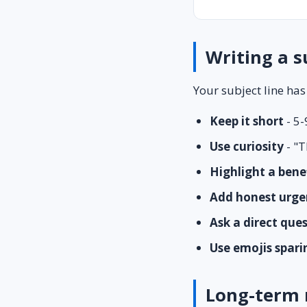
Writing a s
Your subject line has
Keep it short
- 5-
Use curiosity
- "T
Highlight a bene
Add honest urge
Ask a direct que
Use emojis spari
Long-term 