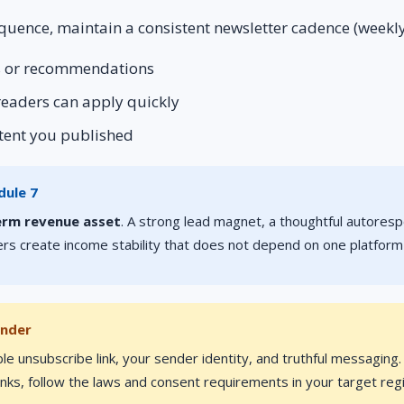
quence, maintain a consistent newsletter cadence (weekly
rs or recommendations
 readers can apply quickly
ntent you published
dule 7
erm revenue asset
. A strong lead magnet, a thoughtful autores
rs create income stability that does not depend on one platform
inder
ble unsubscribe link, your sender identity, and truthful messaging
 links, follow the laws and consent requirements in your target reg