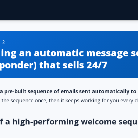
 2
hing an automatic message s
ponder) that sells 24/7
a pre-built sequence of emails sent automatically t
e the sequence once, then it keeps working for you every d
of a high-performing welcome sequ