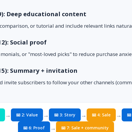
 9): Deep educational content
comparison, or tutorial and include relevant links natural
12): Social proof
imonials, or "most-loved picks" to reduce purchase anxie
 15): Summary + invitation
d invite subscribers to follow your other channels (com
→
→
→
→
📧 2: Value
📧 3: Story
📧 4: Sale
📧
→
📧 6: Proof
📧 7: Sale + community