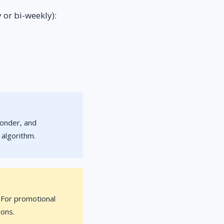
 or bi-weekly):
ponder, and
 algorithm.
. For promotional
ions.