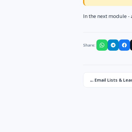
In the next module - 
Share:
←
Email Lists & Lea