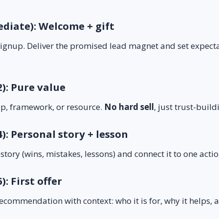
ediate): Welcome + gift
 signup. Deliver the promised lead magnet and set expect
2): Pure value
ip, framework, or resource.
No hard sell
, just trust-build
4): Personal story + lesson
 story (wins, mistakes, lessons) and connect it to one act
): First offer
recommendation with context: who it is for, why it helps, a