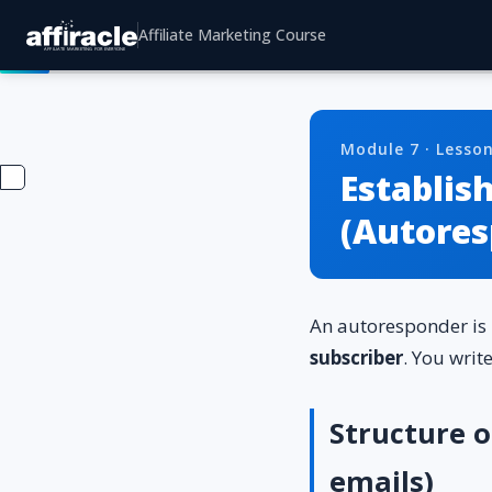
Affiliate Marketing Course
Module 7 · Lesson
Establis
(Autores
An autoresponder is
subscriber
. You writ
Structure 
emails)