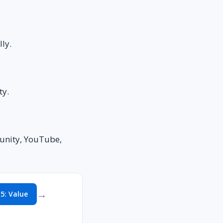
ly.
ty.
munity, YouTube,
→
 5: Value