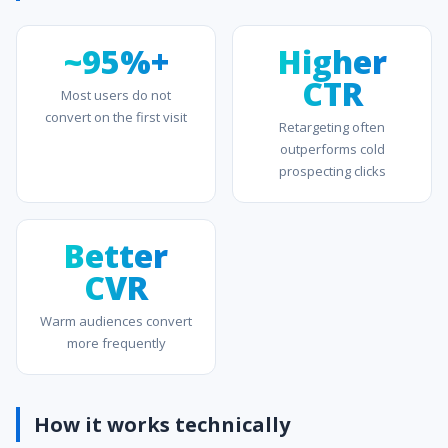
~95%+
Higher
CTR
Most users do not
convert on the first visit
Retargeting often
outperforms cold
prospecting clicks
Better
CVR
Warm audiences convert
more frequently
How it works technically