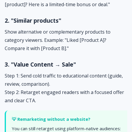
[product]? Here is a limited-time bonus or deal."
2. "Similar products"
Show alternative or complementary products to
category viewers. Example: "Liked [Product A]?
Compare it with [Product B]."
3. "Value Content → Sale"
Step 1: Send cold traffic to educational content (guide,
review, comparison).
Step 2: Retarget engaged readers with a focused offer
and clear CTA.
💡 Remarketing without a website?
You can still retarget using platform-native audiences: