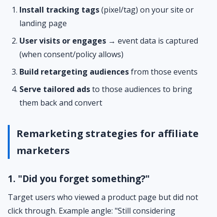
Install tracking tags
(pixel/tag) on your site or
landing page
User visits or engages
→ event data is captured
(when consent/policy allows)
Build retargeting audiences
from those events
Serve tailored ads
to those audiences to bring
them back and convert
Remarketing strategies for affiliate
marketers
1. "Did you forget something?"
Target users who viewed a product page but did not
click through. Example angle: "Still considering