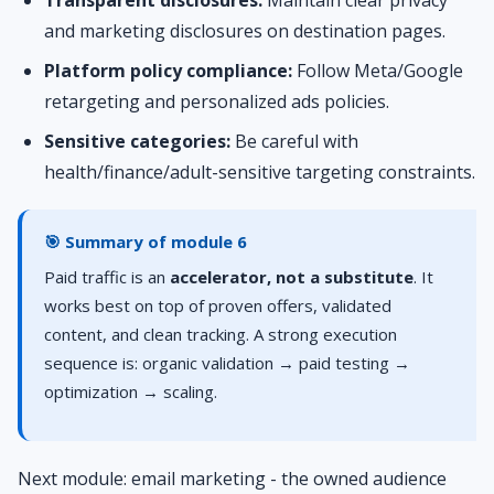
Transparent disclosures:
Maintain clear privacy
and marketing disclosures on destination pages.
Platform policy compliance:
Follow Meta/Google
retargeting and personalized ads policies.
Sensitive categories:
Be careful with
health/finance/adult-sensitive targeting constraints.
🎯 Summary of module 6
Paid traffic is an
accelerator, not a substitute
. It
works best on top of proven offers, validated
content, and clean tracking. A strong execution
sequence is: organic validation → paid testing →
optimization → scaling.
Next module: email marketing - the owned audience