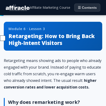
Affiliate Marketing Course
☰ Contents
Module 6 · Lesson 3
Retargeting: How to Bring Back
High-Intent Visitors
Retargeting means showing ads to people who already
engaged with your brand. Instead of paying to educate
cold traffic from scratch, you re-engage warm users
who already showed intent. The usual result:
higher
conversion rates and lower acquisition costs.
Why does remarketing work?