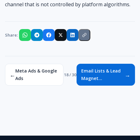
channel that is not controlled by platform algorithms.
Share:
Meta Ads & Google
Email Lists & Lead
←
→
18 / 30
Ads
Magnet...