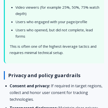
Video viewers (for example 25%, 50%, 75% watch
depth)
Users who engaged with your page/profile
Users who opened, but did not complete, lead
forms
This is often one of the highest-leverage tactics and
requires minimal technical setup.
Privacy and policy guardrails
Consent and privacy:
If required in target regions,
collect and honor user consent for tracking
technologies.