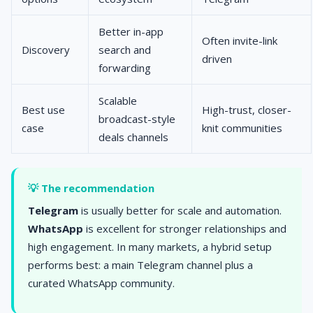
Better in-app
Often invite-link
Discovery
search and
driven
forwarding
Scalable
Best use
High-trust, closer-
broadcast-style
case
knit communities
deals channels
💡 The recommendation
Telegram
is usually better for scale and automation.
WhatsApp
is excellent for stronger relationships and
high engagement. In many markets, a hybrid setup
performs best: a main Telegram channel plus a
curated WhatsApp community.