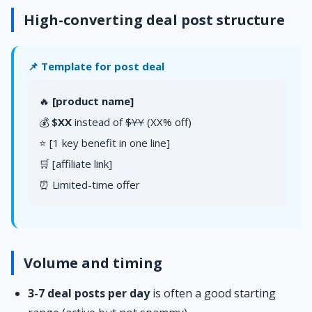
High-converting deal post structure
📌 Template for post deal
🔥
[product name]
💰
$XX
instead of
$YY
(XX% off)
⭐ [1 key benefit in one line]
🛒 [affiliate link]
⏰ Limited-time offer
Volume and timing
3-7 deal posts per day
is often a good starting