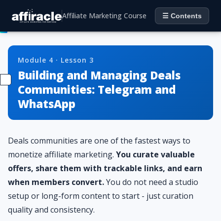
Affiliate Marketing Course
☰ Contents
Module 4 · Lesson 3
Building and Managing Deals
Communities: Telegram and
WhatsApp
Deals communities are one of the fastest ways to
monetize affiliate marketing.
You curate valuable
offers, share them with trackable links, and earn
when members convert.
You do not need a studio
setup or long-form content to start - just curation
quality and consistency.