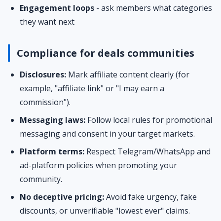
Engagement loops
- ask members what categories
they want next
Compliance for deals communities
Disclosures:
Mark affiliate content clearly (for
example, "affiliate link" or "I may earn a
commission").
Messaging laws:
Follow local rules for promotional
messaging and consent in your target markets.
Platform terms:
Respect Telegram/WhatsApp and
ad-platform policies when promoting your
community.
No deceptive pricing:
Avoid fake urgency, fake
discounts, or unverifiable "lowest ever" claims.