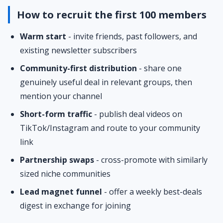
How to recruit the first 100 members
Warm start
- invite friends, past followers, and
existing newsletter subscribers
Community-first distribution
- share one
genuinely useful deal in relevant groups, then
mention your channel
Short-form traffic
- publish deal videos on
TikTok/Instagram and route to your community
link
Partnership swaps
- cross-promote with similarly
sized niche communities
Lead magnet funnel
- offer a weekly best-deals
digest in exchange for joining