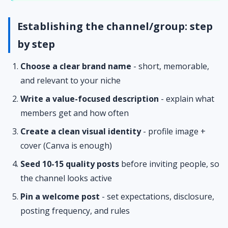
Establishing the channel/group: step
by step
Choose a clear brand name
- short, memorable,
and relevant to your niche
Write a value-focused description
- explain what
members get and how often
Create a clean visual identity
- profile image +
cover (Canva is enough)
Seed 10-15 quality posts
before inviting people, so
the channel looks active
Pin a welcome post
- set expectations, disclosure,
posting frequency, and rules