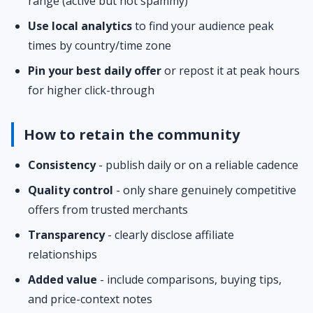
range (active but not spammy)
Use local analytics
to find your audience peak
times by country/time zone
Pin your best daily offer
or repost it at peak hours
for higher click-through
How to retain the community
Consistency
- publish daily or on a reliable cadence
Quality control
- only share genuinely competitive
offers from trusted merchants
Transparency
- clearly disclose affiliate
relationships
Added value
- include comparisons, buying tips,
and price-context notes