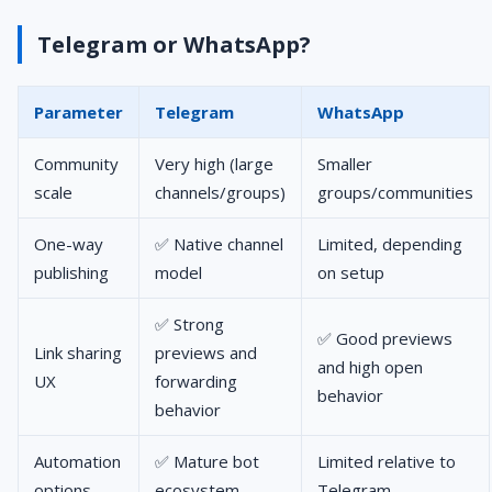
Telegram or WhatsApp?
Parameter
Telegram
WhatsApp
Community
Very high (large
Smaller
scale
channels/groups)
groups/communities
One-way
✅ Native channel
Limited, depending
publishing
model
on setup
✅ Strong
✅ Good previews
Link sharing
previews and
and high open
UX
forwarding
behavior
behavior
Automation
✅ Mature bot
Limited relative to
options
ecosystem
Telegram