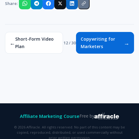
Share:
Short-Form Video
Copywriting for
←
→
12 / 30
Plan
Marketers
Affiliate Marketing Course
Free by
© 2026 Affiracle. All rights reserved. No part of this content may be
copied, reproduced, distributed, or used commercially without
prior written permission.