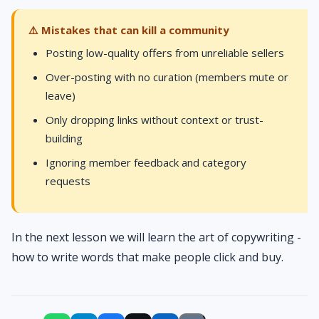
⚠️ Mistakes that can kill a community
Posting low-quality offers from unreliable sellers
Over-posting with no curation (members mute or
leave)
Only dropping links without context or trust-
building
Ignoring member feedback and category
requests
In the next lesson we will learn the art of copywriting -
how to write words that make people click and buy.