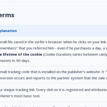
terms
planation
mall file saved in the surfer's browser when he clicks on your link
emembers" that you referred him - even if he purchases a day, a 
e lifetime of the cookie
(Cookie Duration) varies between camp
mazon) to 90 days.
mall tracking code that is installed on the publisher's website. It 
nversion occurs and reports to the partner system that the sale
r unique tracking link. Every click on it is registered and attributed
rketer's most basic tool.