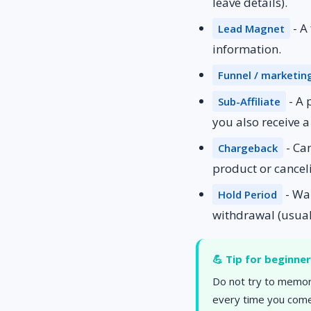
leave details).
- A
Lead Magnet
information.
Funnel / marketin
- A 
Sub-Affiliate
you also receive 
- Ca
Chargeback
product or cancel
- Wai
Hold Period
withdrawal (usual
💪 Tip for beginne
Do not try to memori
every time you come 