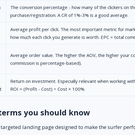
n
The conversion percentage - how many of the clickers on the
purchase/registration. A CR of 1%-3% is a good average.
Average profit per click. The most important metric for marke
how much each click you generate is worth. EPC = total commi
Average order value. The higher the AOV, the higher your co
commission is percentage-based).
Return on investment. Especially relevant when working with
t
ROI = (Profit - Cost) ÷ Cost × 100%.
 terms you should know
 targeted landing page designed to make the surfer perf