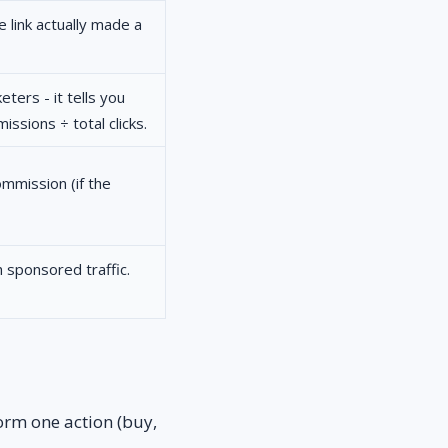
 link actually made a
ters - it tells you
ssions ÷ total clicks.
mmission (if the
 sponsored traffic.
orm one action (buy,