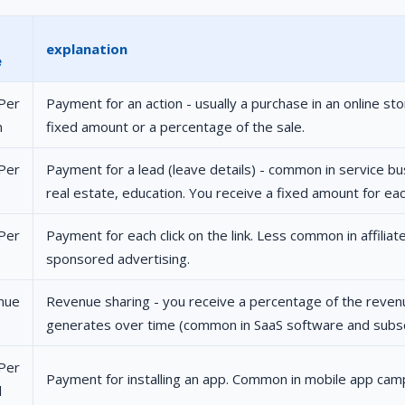
explanation
e
Per
Payment for an action - usually a purchase in an online sto
n
fixed amount or a percentage of the sale.
Per
Payment for a lead (leave details) - common in service bu
real estate, education. You receive a fixed amount for ea
Per
Payment for each click on the link. Less common in affilia
sponsored advertising.
nue
Revenue sharing - you receive a percentage of the reve
generates over time (common in SaaS software and subscr
Per
Payment for installing an app. Common in mobile app cam
l