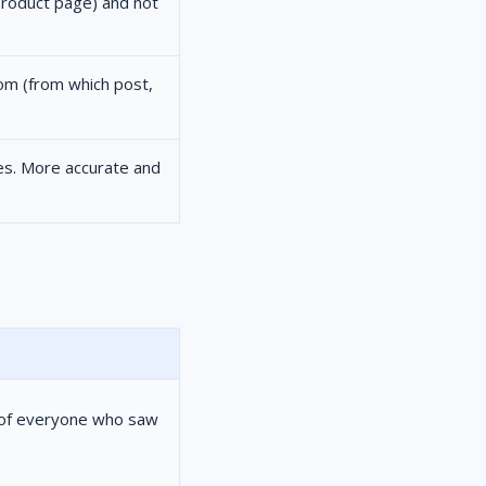
 product page) and not
rom (from which post,
es. More accurate and
t of everyone who saw