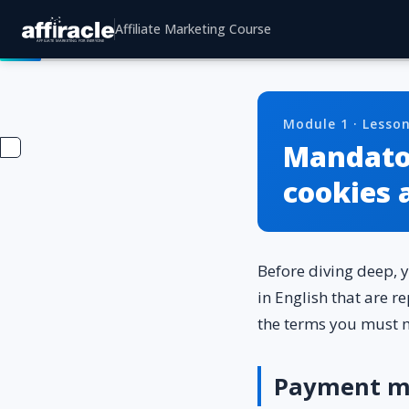
Affiliate Marketing Course
Module 1 · Lesson
Mandator
cookies 
Before diving deep, 
in English that are r
the terms you must 
Payment m