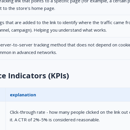
tracking link that points to a specific page (for example, a certain
st to the store's home page.
gs that are added to the link to identify where the traffic came f
annel, campaign). Helping you understand what works.
server-to-server tracking method that does not depend on cooki
mmon in advanced networks.
 Indicators (KPIs)
explanation
Click-through rate - how many people clicked on the link ou
it. A CTR of 2%-5% is considered reasonable.