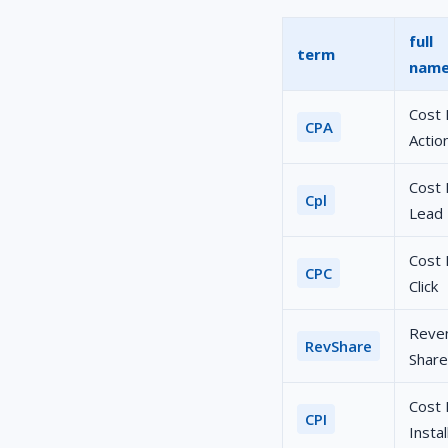
full
term
nam
Cost 
CPA
Actio
Cost 
Cpl
Lead
Cost 
CPC
Click
Reve
RevShare
Share
Cost 
CPI
Instal