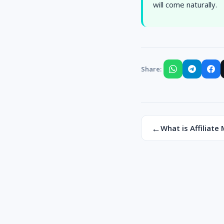
will come naturally.
Share:
←
What is Affiliate 