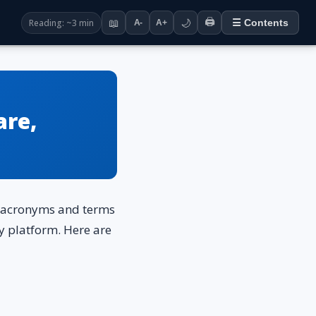
🖨️
Reading: ~3 min
📖
🌙
☰ Contents
A-
A+
are,
of acronyms and terms
ry platform. Here are