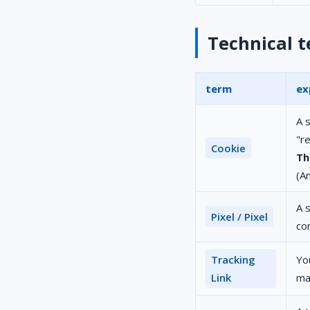
Technical 
term
ex
A s
"r
Cookie
Th
(A
A s
Pixel / Pixel
co
Tracking
You
Link
ma