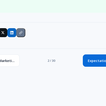
Marketi...
Expectatio
2 / 30