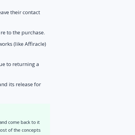
eave their contact
ure to the purchase.
rks (like Affiracle)
ue to returning a
nd its release for
 and come back to it
most of the concepts