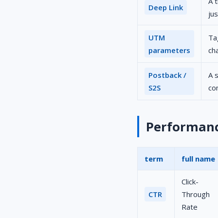
A 
Deep Link
ju
UTM
Ta
parameters
ch
Postback /
A 
S2S
co
Performance
term
full name
Click-
CTR
Through
Rate