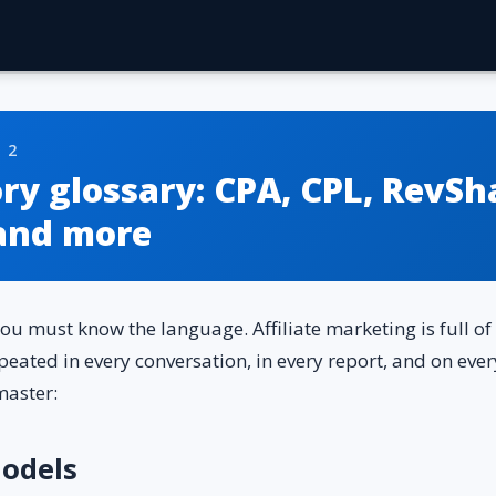
 2
y glossary: ​​CPA, CPL, RevSh
and more
you must know the language. Affiliate marketing is full 
epeated in every conversation, in every report, and on eve
master:
odels