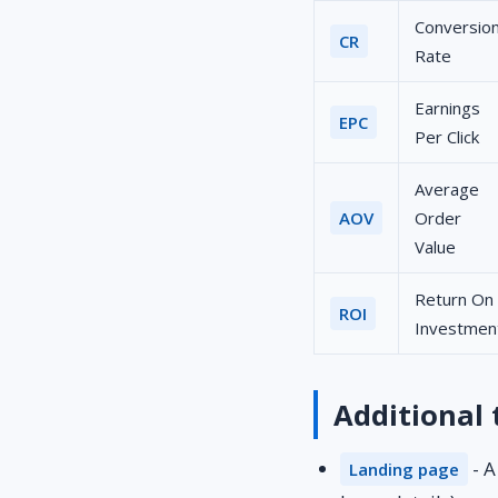
Conversio
CR
Rate
Earnings
EPC
Per Click
Average
AOV
Order
Value
Return On
ROI
Investmen
Additional
- A
Landing page