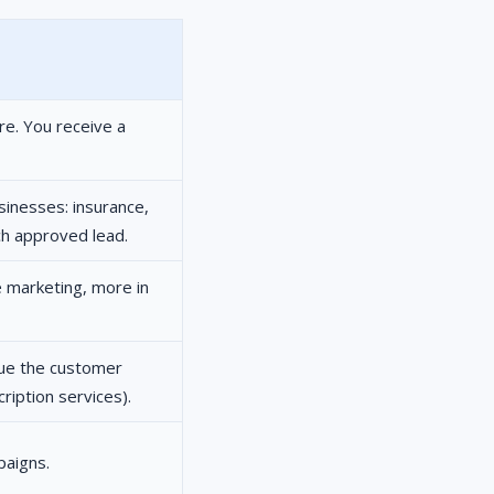
re. You receive a
sinesses: insurance,
ch approved lead.
te marketing, more in
nue the customer
iption services).
paigns.