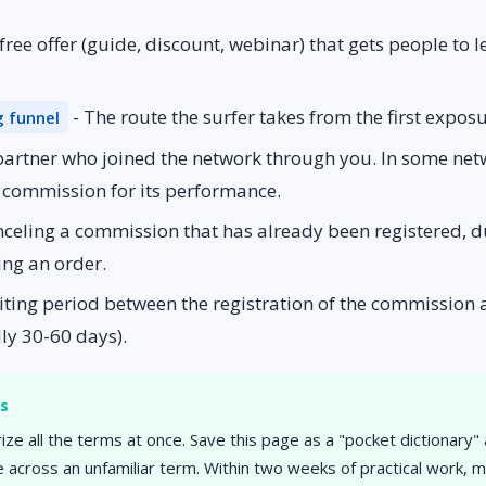
 free offer (guide, discount, webinar) that gets people to l
- The route the surfer takes from the first expos
g funnel
partner who joined the network through you. In some netwo
a commission for its performance.
nceling a commission that has already been registered, d
ing an order.
ting period between the registration of the commission a
ly 30-60 days).
rs
ze all the terms at once. Save this page as a "pocket dictionary"
across an unfamiliar term. Within two weeks of practical work, 