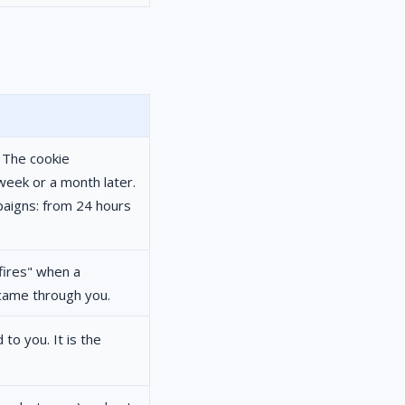
. The cookie
week or a month later.
aigns: from 24 hours
"fires" when a
 came through you.
 to you. It is the