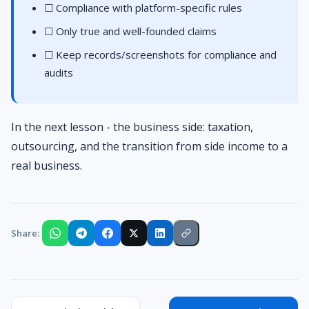
☐ Compliance with platform-specific rules
☐ Only true and well-founded claims
☐ Keep records/screenshots for compliance and
audits
In the next lesson - the business side: taxation,
outsourcing, and the transition from side income to a
real business.
Share: