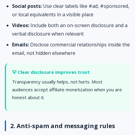
Social posts:
Use clear labels like #ad, #sponsored,
or local equivalents in a visible place
Videos:
Include both an on-screen disclosure and a
verbal disclosure when relevant
Emails:
Disclose commercial relationships inside the
email, not hidden elsewhere
💡 Clear disclosure improves trust
Transparency usually helps, not hurts. Most
audiences accept affiliate monetization when you are
honest about it.
2. Anti-spam and messaging rules