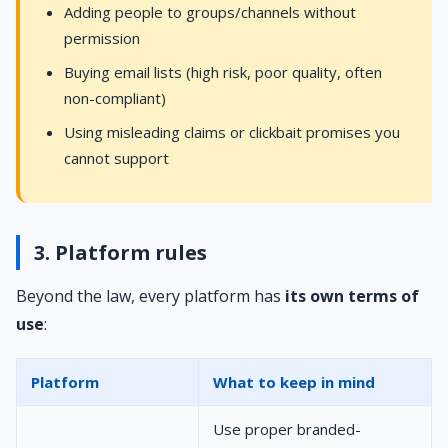
Adding people to groups/channels without
permission
Buying email lists (high risk, poor quality, often
non-compliant)
Using misleading claims or clickbait promises you
cannot support
3. Platform rules
Beyond the law, every platform has
its own terms of
use
:
Platform
What to keep in mind
Use proper branded-