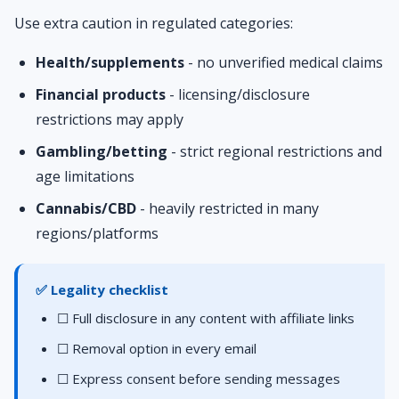
Use extra caution in regulated categories:
Health/supplements
- no unverified medical claims
Financial products
- licensing/disclosure
restrictions may apply
Gambling/betting
- strict regional restrictions and
age limitations
Cannabis/CBD
- heavily restricted in many
regions/platforms
✅ Legality checklist
☐ Full disclosure in any content with affiliate links
☐ Removal option in every email
☐ Express consent before sending messages