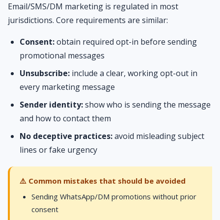
Email/SMS/DM marketing is regulated in most
jurisdictions. Core requirements are similar:
Consent:
obtain required opt-in before sending
promotional messages
Unsubscribe:
include a clear, working opt-out in
every marketing message
Sender identity:
show who is sending the message
and how to contact them
No deceptive practices:
avoid misleading subject
lines or fake urgency
⚠️ Common mistakes that should be avoided
Sending WhatsApp/DM promotions without prior
consent