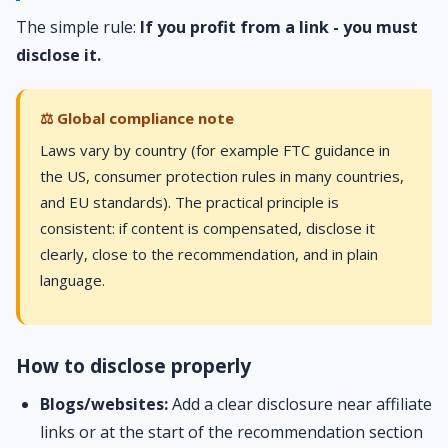
The simple rule:
If you profit from a link - you must
disclose it.
⚖️ Global compliance note
Laws vary by country (for example FTC guidance in
the US, consumer protection rules in many countries,
and EU standards). The practical principle is
consistent: if content is compensated, disclose it
clearly, close to the recommendation, and in plain
language.
How to disclose properly
Blogs/websites:
Add a clear disclosure near affiliate
links or at the start of the recommendation section