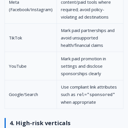
Meta
content/paid tools where
(Facebook/Instagram)
required; avoid policy-
violating ad destinations
Mark paid partnerships and
TikTok
avoid unsupported
health/financial claims
Mark paid promotion in
YouTube
settings and disclose
sponsorships clearly
Use compliant link attributes
Google/Search
such as
rel="sponsored"
when appropriate
4. High-risk verticals