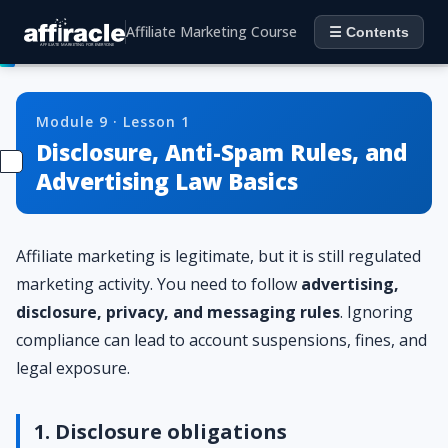
Affiliate Marketing Course
☰ Contents
Module 9 · Lesson 1
Disclosure, Anti-Spam Rules, and
Advertising Law Basics
Affiliate marketing is legitimate, but it is still regulated
marketing activity. You need to follow
advertising,
disclosure, privacy, and messaging rules
. Ignoring
compliance can lead to account suspensions, fines, and
legal exposure.
1. Disclosure obligations