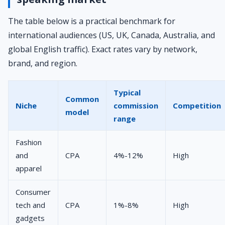
The table below is a practical benchmark for
international audiences (US, UK, Canada, Australia, and
global English traffic). Exact rates vary by network,
brand, and region.
Typical
Common
Niche
commission
Competition
model
range
Fashion
and
CPA
4%-12%
High
apparel
Consumer
tech and
CPA
1%-8%
High
gadgets