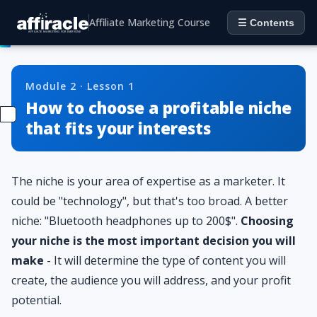
Affiliate Marketing Course
☰ Contents
Module 2 · Lesson 1
How to choose a profitable niche
that fits your interests
The niche is your area of ​​expertise as a marketer. It
could be "technology", but that's too broad. A better
niche: "Bluetooth headphones up to 200$".
Choosing
your niche is the most important decision you will
make
- It will determine the type of content you will
create, the audience you will address, and your profit
potential.