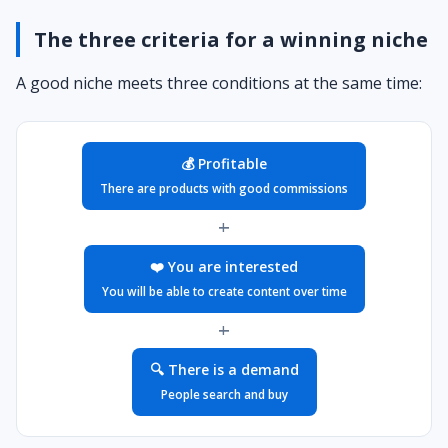
The three criteria for a winning niche
A good niche meets three conditions at the same time:
💰 Profitable
There are products with good commissions
+
❤️ You are interested
You will be able to create content over time
+
🔍 There is a demand
People search and buy