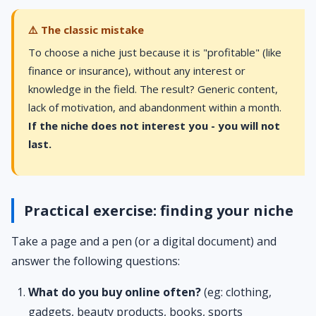
⚠️ The classic mistake
To choose a niche just because it is "profitable" (like
finance or insurance), without any interest or
knowledge in the field. The result? Generic content,
lack of motivation, and abandonment within a month.
If the niche does not interest you - you will not
last.
Practical exercise: finding your niche
Take a page and a pen (or a digital document) and
answer the following questions:
What do you buy online often?
(eg: clothing,
gadgets, beauty products, books, sports