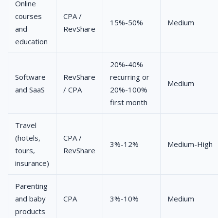
Online
courses
CPA /
15%-50%
Medium
and
RevShare
education
20%-40%
Software
RevShare
recurring or
Medium
and SaaS
/ CPA
20%-100%
first month
Travel
(hotels,
CPA /
3%-12%
Medium-High
tours,
RevShare
insurance)
Parenting
and baby
CPA
3%-10%
Medium
products