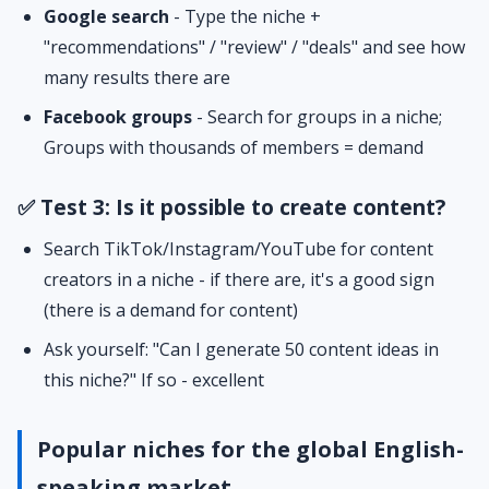
Google search
- Type the niche +
"recommendations" / "review" / "deals" and see how
many results there are
Facebook groups
- Search for groups in a niche;
Groups with thousands of members = demand
✅ Test 3: Is it possible to create content?
Search TikTok/Instagram/YouTube for content
creators in a niche - if there are, it's a good sign
(there is a demand for content)
Ask yourself: "Can I generate 50 content ideas in
this niche?" If so - excellent
Popular niches for the global English-
speaking market