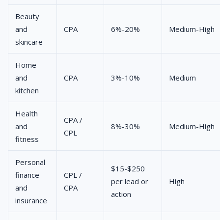
Beauty
and
CPA
6%-20%
Medium-High
skincare
Home
and
CPA
3%-10%
Medium
kitchen
Health
CPA /
and
8%-30%
Medium-High
CPL
fitness
Personal
$15-$250
finance
CPL /
per lead or
High
and
CPA
action
insurance