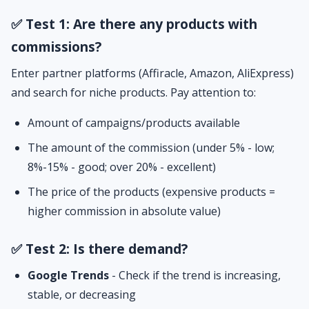
✅ Test 1: Are there any products with
commissions?
Enter partner platforms (Affiracle, Amazon, AliExpress)
and search for niche products. Pay attention to:
Amount of campaigns/products available
The amount of the commission (under 5% - low;
8%-15% - good; over 20% - excellent)
The price of the products (expensive products =
higher commission in absolute value)
✅ Test 2: Is there demand?
Google Trends
- Check if the trend is increasing,
stable, or decreasing