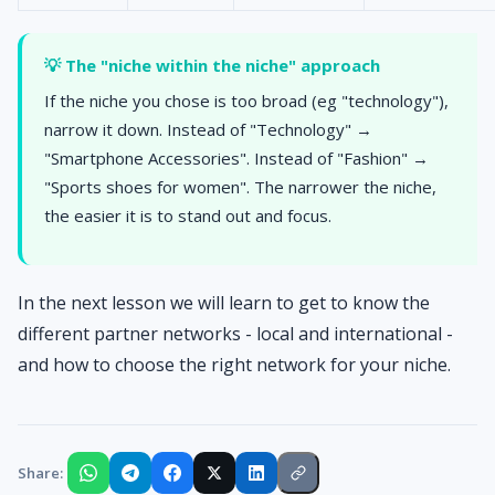
💡 The "niche within the niche" approach
If the niche you chose is too broad (eg "technology"),
narrow it down. Instead of "Technology" →
"Smartphone Accessories". Instead of "Fashion" →
"Sports shoes for women". The narrower the niche,
the easier it is to stand out and focus.
In the next lesson we will learn to get to know the
different partner networks - local and international -
and how to choose the right network for your niche.
Share: