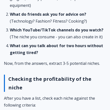
equipment)
What do friends ask you for advice on?
(Technology? Fashion? Fitness? Cooking?)
Which YouTube/TikTok channels do you watch?
(The niche you consume - you can also create in it)
What can you talk about for two hours without
getting tired?
Now, from the answers, extract 3-5 potential niches.
Checking the profitability of the
niche
After you have a list, check each niche against the
following criteria: