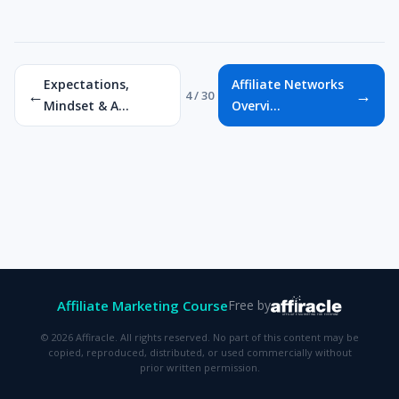
Expectations,
Affiliate Networks
←
→
4 / 30
Mindset & A...
Overvi...
Affiliate Marketing Course
Free by
© 2026 Affiracle. All rights reserved. No part of this content may be
copied, reproduced, distributed, or used commercially without
prior written permission.